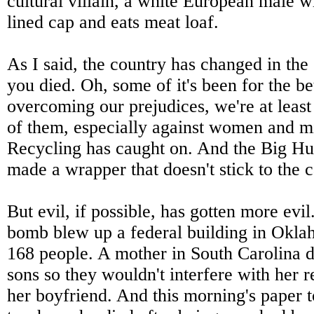
cultural villain, a white European male w
lined cap and eats meat loaf.
As I said, the country has changed in the
you died. Oh, some of it's been for the bet
overcoming our prejudices, we're at leas
of them, especially against women and mi
Recycling has caught on. And the Big Hun
made a wrapper that doesn't stick to the 
But evil, if possible, has gotten more evil
bomb blew up a federal building in Oklah
168 people. A mother in South Carolina 
sons so they wouldn't interfere with her r
her boyfriend. And this morning's paper t