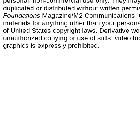
personal, non-commercial use only. They may
duplicated or distributed without written perm
Foundations
Magazine/M2 Communications. 
materials for anything other than your personal
of United States copyright laws. Derivative w
unauthorized copying or use of stills, video fo
graphics is expressly prohibited.