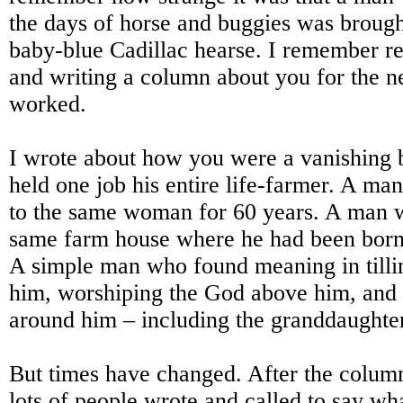
the days of horse and buggies was brought
baby-blue Cadillac hearse. I remember ret
and writing a column about you for the 
worked.
I wrote about how you were a vanishing
held one job his entire life-farmer. A m
to the same woman for 60 years. A man w
same farm house where he had been born 
A simple man who found meaning in tilli
him, worshiping the God above him, and 
around him – including the granddaughter
But times have changed. After the colum
lots of people wrote and called to say wh