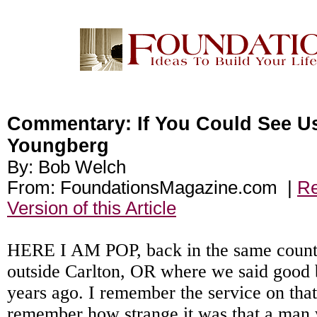
Commentary: If You Could See U
Youngberg
By: Bob Welch
From: FoundationsMagazine.com |
Re
Version of this Article
HERE I AM POP, back in the same count
outside Carlton, OR where we said good 
years ago. I remember the service on that
remember how strange it was that a man