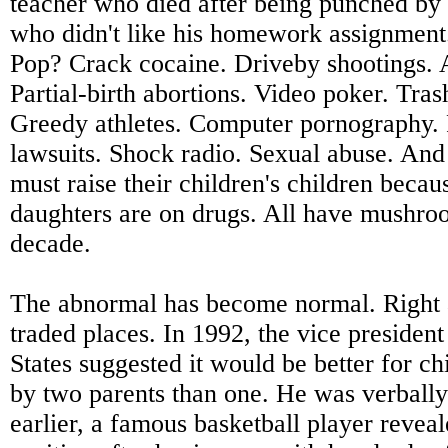
teacher who died after being punched by 
who didn't like his homework assignment
Pop? Crack cocaine. Driveby shootings. A
Partial-birth abortions. Video poker. Tras
Greedy athletes. Computer pornography
lawsuits. Shock radio. Sexual abuse. An
must raise their children's children becau
daughters are on drugs. All have mushroo
decade.
The abnormal has become normal. Right
traded places. In 1992, the vice president
States suggested it would be better for ch
by two parents than one. He was verbally
earlier, a famous basketball player reve