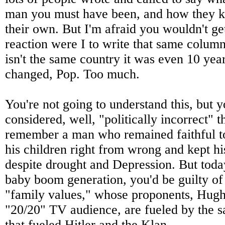
man you must have been, and how they 
their own. But I'm afraid you wouldn't g
reaction were I to write that same colum
isn't the same country it was even 10 ye
changed, Pop. Too much.
You're not going to understand this, but y
considered, well, "politically incorrect" t
remember a man who remained faithful to
his children right from wrong and kept hi
despite drought and Depression. But tod
baby boom generation, you'd be guilty o
"family values," whose proponents, Hugh
"20/20" TV audience, are fueled by the s
that fueled Hitler and the Klan.