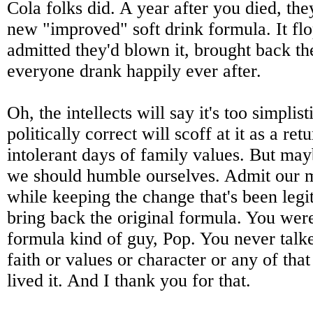
Cola folks did. A year after you died, the
new "improved" soft drink formula. It fl
admitted they'd blown it, brought back th
everyone drank happily ever after.
Oh, the intellects will say it's too simplist
politically correct will scoff at it as a ret
intolerant days of family values. But may
we should humble ourselves. Admit our 
while keeping the change that's been legi
bring back the original formula. You were
formula kind of guy, Pop. You never tal
faith or values or character or any of that
lived it. And I thank you for that.