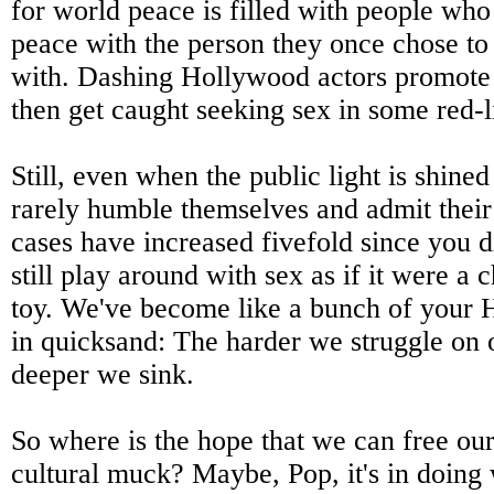
for world peace is filled with people who
peace with the person they once chose to 
with. Dashing Hollywood actors promote 
then get caught seeking sex in some red-li
Still, even when the public light is shine
rarely humble themselves and admit thei
cases have increased fivefold since you d
still play around with sex as if it were a
toy. We've become like a bunch of your 
in quicksand: The harder we struggle on 
deeper we sink.
So where is the hope that we can free our
cultural muck? Maybe, Pop, it's in doing