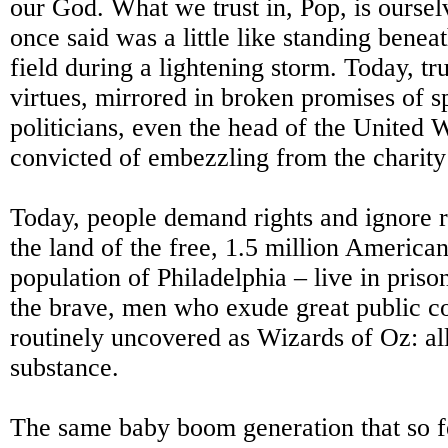
our God. What we trust in, Pop, is ourse
once said was a little like standing beneat
field during a lightening storm. Today, trus
virtues, mirrored in broken promises of s
politicians, even the head of the United
convicted of embezzling from the charity
Today, people demand rights and ignore re
the land of the free, 1.5 million American
population of Philadelphia – live in priso
the brave, men who exude great public c
routinely uncovered as Wizards of Oz: all
substance.
The same baby boom generation that so f