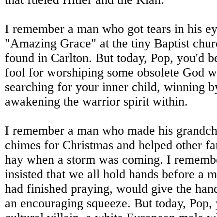
I remember a man who got tears in his e
"Amazing Grace" at the tiny Baptist chur
found in Carlton. But today, Pop, you'd b
fool for worshiping some obsolete God 
searching for your inner child, winning by
awakening the warrior spirit within.
I remember a man who made his grandch
chimes for Christmas and helped other far
hay when a storm was coming. I rememb
insisted that we all hold hands before a 
had finished praying, would give the han
an encouraging squeeze. But today, Pop, 