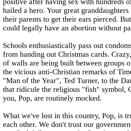
positive after having sex with hundreds
hailed a hero. Your great granddaughters
their parents to get their ears pierced. Bu
could legally have an abortion without pa
Schools enthusiastically pass out condom
from handing out Christmas cards. Crazy, i
of walls are being built between groups 
the vicious anti-Christian remarks of Ti
"Man of the Year", Ted Turner, to the D
that ridicule the religious "fish" symbol, 
you, Pop, are routinely mocked.
What we've lost in this country, Pop, is tr
each other. We don't trust our government