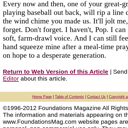
Every now and then, one of your great-g
playing baseball out back, will rip a line
the wind chime you made us. It'll jolt me, 
forget. Don't forget. I haven't, Pop. I can 
soft, farm-drawl voice. And I can still fe
hand squeeze mine after a meal-time praye
on hope to a desperate generation.
Return to Web Version of this Article
| Send
Editor
about this article.
Home Page
|
Table of Contents
|
Contact Us
|
Copyright 
©1996-2012 Foundations Magazine All Rights
The information and materials appearing on t
www.FoundationsMag.com website pages are 