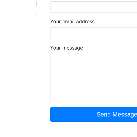
Your email address
Your message
Send Messag