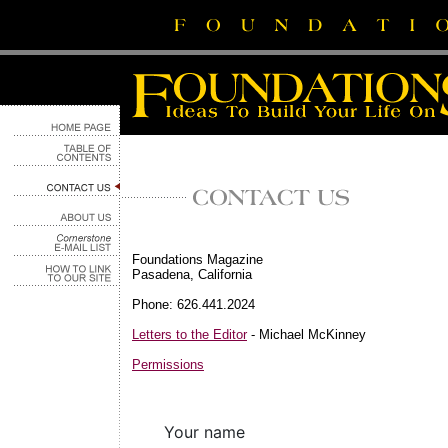
Foundations Magazine
Pasadena, California
Phone: 626.441.2024
Letters to the Editor
- Michael McKinney
Permissions
Your name