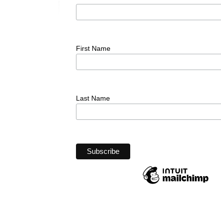
First Name
Last Name