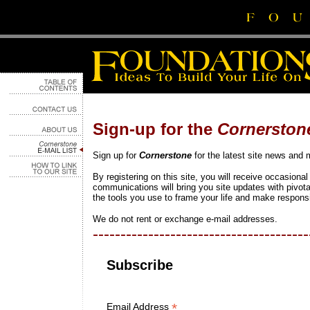
Sign-up for the
Cornerston
Sign up for
Cornerstone
for the latest site news and 
By registering on this site, you will receive occasiona
communications will bring you site updates with pivot
the tools you use to frame your life and make responsi
We do not rent or exchange e-mail addresses.
---------------------------------------
Subscribe
*
Email Address