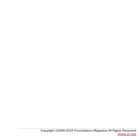
Copyright ©1996-2025 Foundations Magazine All Rights Reserved
Terms of Use