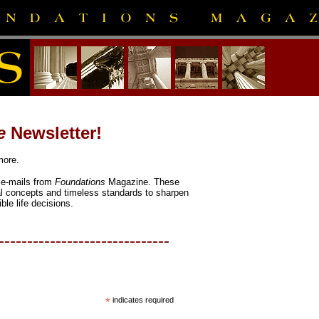
e
Newsletter!
more.
l e-mails from
Foundations
Magazine. These
al concepts and timeless standards to sharpen
ble life decisions.
------------------------------
*
indicates required