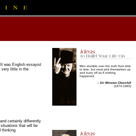
 It was English essayist
Men stumble over the truth from time
ry little in the
to time, but most pick themselves up
and hurry off as if nothing
happened.
–
Sir Winston Churchill
(1874-1965)
and certainly differently
tuations that will be
 thinking.