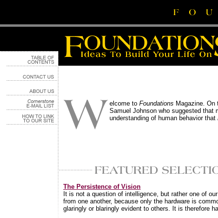
elcome to
Foundations
Magazine. On th
Samuel Johnson who suggested that mos
understanding of human behavior that
The Persistence of Vision
It is not a question of intelligence, but rather one of o
from one another, because only the hardware is common
glaringly or blaringly evident to others. It is therefore